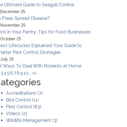
e Ultimate Guide to Seagull Control
 December 25
 Fleas Spread Disease?
 November 25
sts in Your Pantry: Tips for Food Businesses
 October 25
sect Lifecycles Explained: Your Guide to
arter Pest Control Strategies
 July 25
Y Ways To Deal With Rodents at Home
3
4
5
6
7
8
9
10
...
>>
ategories
Accreditations
(
7
)
Bird Control
(
11
)
Pest Control
(
83
)
Videos
(
2
)
Wildlife Management
(
3
)