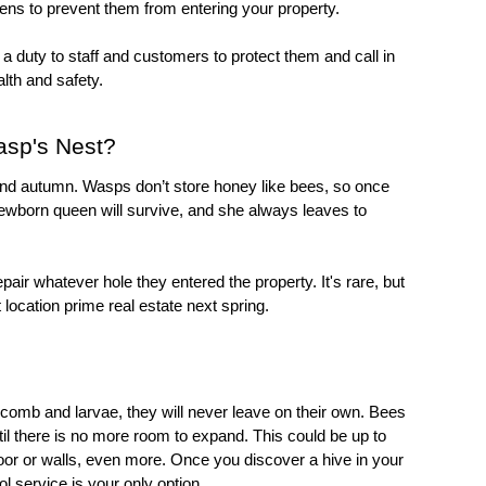
eens
 to prevent them from entering your property. 
The exception is if you run a business. You have a duty to staff and customers to protect them and call in 
alth and safety.
asp's Nest?
round autumn. Wasps don’t store honey like bees, so once 
newborn queen will survive, and she always leaves to 
pair whatever hole they entered the property. It's rare, but 
location prime real estate next spring.
mb and larvae, they will never leave on their own. Bees 
l there is no more room to expand. This could be up to 
oor or walls, even more. Once you discover a hive in your 
ol
 service is your only option.