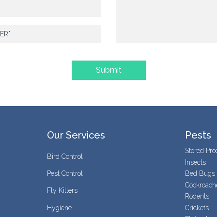
Our Services
Pests
Stored Pro
Bird Control
Insects
Pest Control
Bed Bugs
Cockroach
Fly Killers
Rodents
Hygiene
Crickets