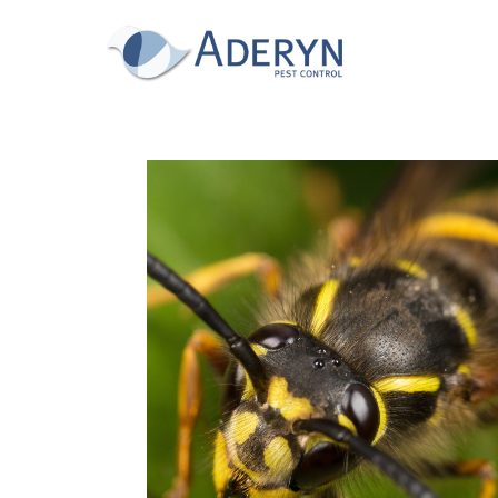
This website uses Cookies for an enhanced us
read our cookies policy in full please
click he
for more information on how to change your c
This website uses cookies, to read our cookie
Accept & hide message
Yes - Got It, hide message