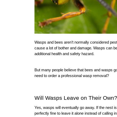
Wasps and bees aren’t normally considered pests, 
cause a lot of bother and damage. Wasps can be 
additional health and safety hazard.
But many people believe that bees and wasps go 
need to order a 
professional wasp removal
?
Will Wasps Leave on Their Own
Yes, wasps will eventually go away. If the nest is
perfectly fine to leave it alone instead of calling in