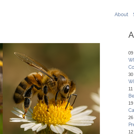
er experience, social media sharing and Google analytics. W
re
. If you would like to change your cookie settings at any ti
About
ookie settings or block cookies altogether.
s policy in full please
click here
.
A
09
Wh
Co
30
Wi
11
Be
19
Ca
26
Pr
12