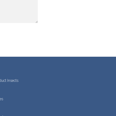
duct Insects
es