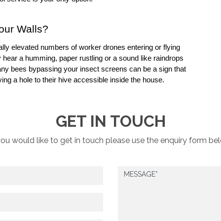
your Walls?
lly elevated numbers of worker drones entering or flying 
hear a humming, paper rustling or a sound like raindrops 
 Many bees bypassing your 
insect screens
 can be a sign that 
ng a hole to their hive accessible inside the house.
GET IN TOUCH
you would like to get in touch please use the enquiry form be