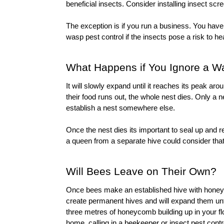
beneficial insects. Consider installing 
insect scr
wasp pest control
 if the insects pose a risk to he
What Happens if You Ignore a W
It will slowly expand until it reaches its peak a
their food runs out, the whole nest dies. Only a 
establish a nest somewhere else.
Once the nest dies its important to seal up and re
a queen from a separate hive could consider that 
Will Bees Leave on Their Own?
Once bees make an established hive with honeyco
create permanent hives and will expand them unti
three metres of honeycomb building up in your fl
home, calling in a beekeeper or 
insect pest contr