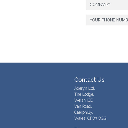
Contact Us
Aderyn Ltd,
The Lodge,
Welsh ICE,
Van Road,
Caerphilly,
Wales, CF83 8GG