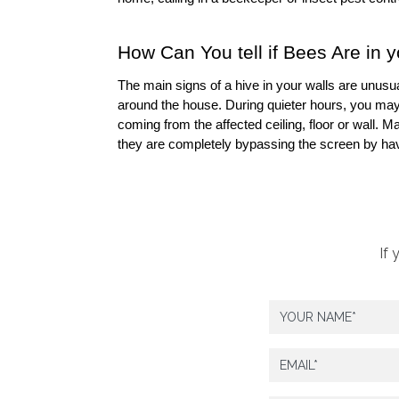
How Can You tell if Bees Are in 
The main signs of a hive in your walls are unusua
around the house. During quieter hours, you may 
coming from the affected ceiling, floor or wall.
they are completely bypassing the screen by havi
If 