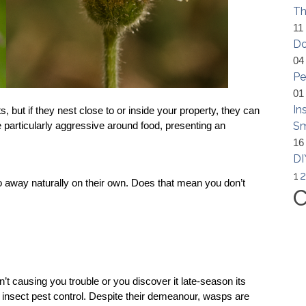
Th
11
Do
04
Pe
01
In
but if they nest close to or inside your property, they can 
Sm
particularly aggressive around food, presenting an 
16
DI
1
2
away naturally on their own. Does that mean you don’t 
C
?
n’t causing you trouble or you discover it late-season its 
 
insect pest control.
 Despite their demeanour, wasps are 