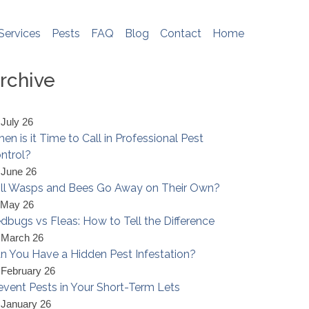
e do not store any personal information. To
me, please see
http://www.aboutcookies.org
Services
Pests
FAQ
Blog
Contact
Home
rchive
 July 26
en is it Time to Call in Professional Pest
ntrol?
 June 26
ll Wasps and Bees Go Away on Their Own?
 May 26
dbugs vs Fleas: How to Tell the Difference
 March 26
n You Have a Hidden Pest Infestation?
 February 26
event Pests in Your Short-Term Lets
 January 26