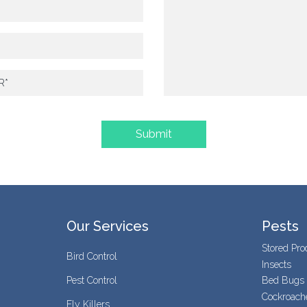
Our Services
Pests
Stored Pro
Bird Control
Insects
Pest Control
Bed Bugs
Cockroach
Fly Killers