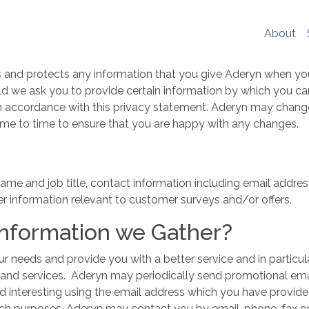
er experience, social media sharing and Google analytics. W
re
. If you would like to change your cookie settings at any ti
About
ookie settings or block cookies altogether.
s policy in full please
click here
.
s and protects any information that you give Aderyn when yo
ld we ask you to provide certain information by which you can
 in accordance with this privacy statement. Aderyn may chang
ime to time to ensure that you are happy with any changes.
ame and job title, contact information including email addre
r information relevant to customer surveys and/or offers.
Information we Gather?
r needs and provide you with a better service and in particul
 and services. Aderyn may periodically send promotional emai
nd interesting using the email address which you have provid
rch purposes. Aderyn may contact you by email, phone, fax or