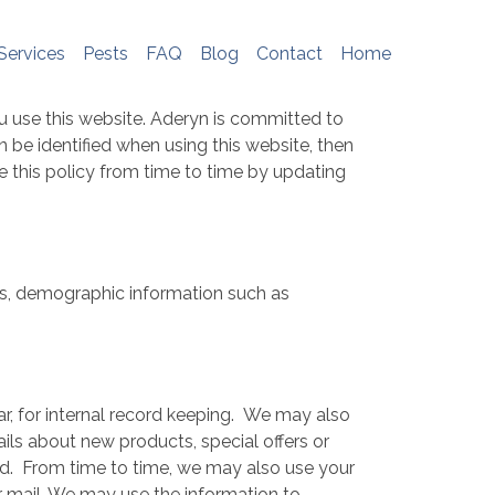
e do not store any personal information. To
me, please see
http://www.aboutcookies.org
Services
Pests
FAQ
Blog
Contact
Home
u use this website. Aderyn is committed to
 be identified when using this website, then
e this policy from time to time by updating
ss, demographic information such as
ar, for internal record keeping. We may also
ls about new products, special offers or
ed. From time to time, we may also use your
 mail. We may use the information to