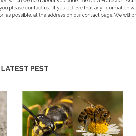
ion which we hold about you under the Data Protection Act 19
you please contact us. If you believe that any information we
oon as possible, at the address on our contact page. We will 
 LATEST PEST