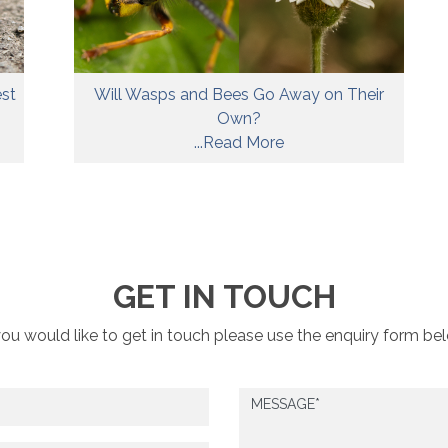
est
Will Wasps and Bees Go Away on Their
Own?
...Read More
GET IN TOUCH
you would like to get in touch please use the enquiry form be