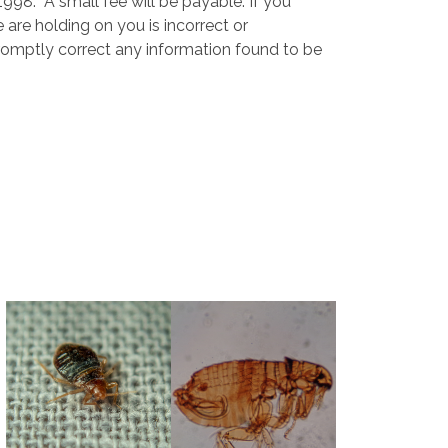
98. A small fee will be payable. If you
 are holding on you is incorrect or
promptly correct any information found to be