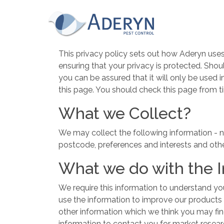
This website uses Cookies for an enhanced us
read our cookies policy in full please
click he
for more information on how to change your c
Privacy Policy
This website uses cookies, to read our cookie
This privacy policy sets out how Aderyn use
ensuring that your privacy is protected. Shou
Accept & hide message
you can be assured that it will only be used
Yes - Got It, hide message
this page. You should check this page from t
What we Collect?
We may collect the following information - n
postcode, preferences and interests and othe
What we do with the 
We require this information to understand you
use the information to improve our products
other information which we think you may fi
information to contact you for market resea