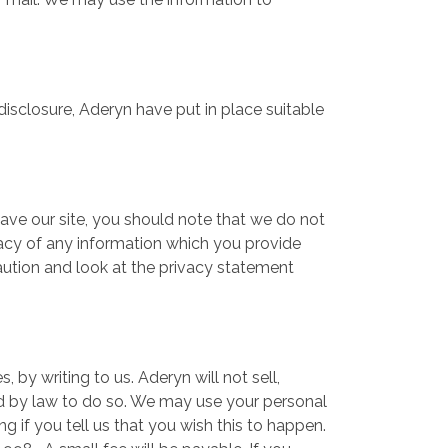
disclosure, Aderyn have put in place suitable
.
eave our site, you should note that we do not
vacy of any information which you provide
caution and look at the privacy statement
 by writing to us. Aderyn will not sell,
red by law to do so. We may use your personal
g if you tell us that you wish this to happen.