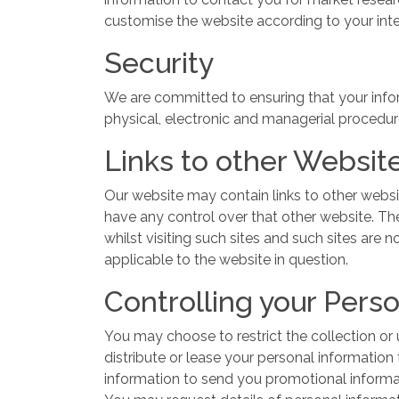
customise the website according to your int
Security
We are committed to ensuring that your inform
physical, electronic and managerial procedur
Links to other Websit
Our website may contain links to other websi
have any control over that other website. Th
whilst visiting such sites and such sites are
applicable to the website in question.
Controlling your Pers
You may choose to restrict the collection or u
distribute or lease your personal information
information to send you promotional informati