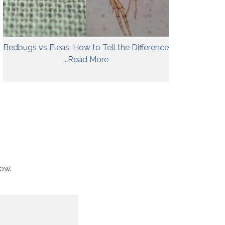
Bedbugs vs Fleas: How to Tell the Difference
...Read More
low.