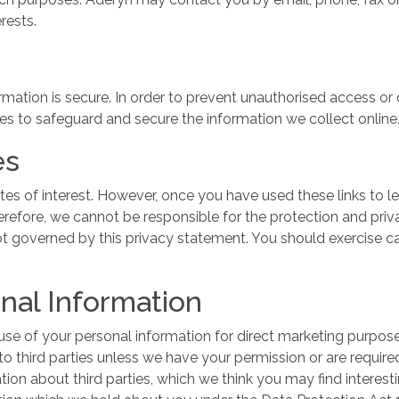
erests.
ation is secure. In order to prevent unauthorised access or 
es to safeguard and secure the information we collect online
es
tes of interest. However, once you have used these links to l
erefore, we cannot be responsible for the protection and pri
 not governed by this privacy statement. You should exercise 
onal Information
se of your personal information for direct marketing purposes,
 to third parties unless we have your permission or are requi
on about third parties, which we think you may find interestin