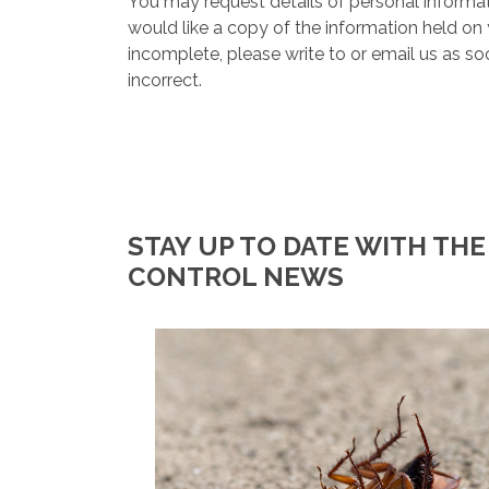
You may request details of personal informat
would like a copy of the information held on 
incomplete, please write to or email us as s
incorrect.
STAY UP TO DATE WITH THE
CONTROL NEWS