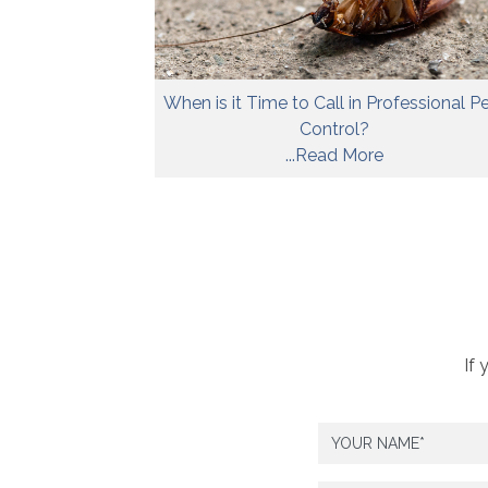
When is it Time to Call in Professional P
Control?
...Read More
If 