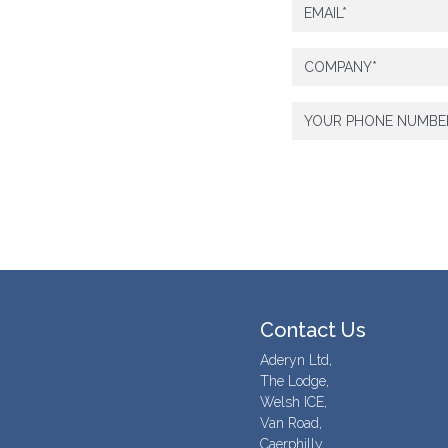
Contact Us
Aderyn Ltd,
The Lodge,
Welsh ICE,
Van Road,
Caerphilly,