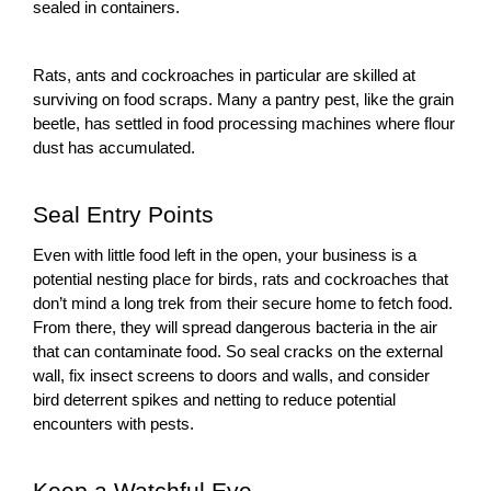
sealed in containers.
Rats, ants and cockroaches in particular are skilled at
surviving on food scraps. Many a pantry pest, like the grain
beetle, has settled in food processing machines where flour
dust has accumulated.
Seal Entry Points
Even with little food left in the open, your business is a
potential nesting place for birds, rats and cockroaches that
don’t mind a long trek from their secure home to fetch food.
From there, they will spread dangerous bacteria in the air
that can contaminate food. So seal cracks on the external
wall, fix
insect screens
to doors and walls, and consider
bird deterrent spikes
and netting to reduce potential
encounters with pests.