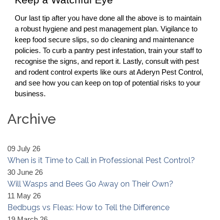
Keep a Watchful Eye
Our last tip after you have done all the above is to maintain
a robust hygiene and pest management plan. Vigilance to
keep food secure slips, so do cleaning and maintenance
policies. To curb a
pantry pest
infestation, train your staff to
recognise the signs, and report it. Lastly, consult with pest
and
rodent control
experts like ours at Aderyn Pest Control,
and see how you can keep on top of potential risks to your
business.
Archive
09 July 26
When is it Time to Call in Professional Pest Control?
30 June 26
Will Wasps and Bees Go Away on Their Own?
11 May 26
Bedbugs vs Fleas: How to Tell the Difference
19 March 26