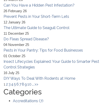
Can You Have a Hidden Pest Infestation?
26 February 26
Prevent Pests in Your Short-Term Lets
12 January 26
The Ultimate Guide to Seagull Control
11 December 25
Do Fleas Spread Disease?
04 November 25
Pests in Your Pantry: Tips for Food Businesses
01 October 25
Insect Lifecycles Explained: Your Guide to Smarter Pest
Control Strategies
16 July 25
DIY Ways To Deal With Rodents at Home
1
2
3
4
5
6
7
8
9
10
...
>>
Categories
Accreditations
(
7
)