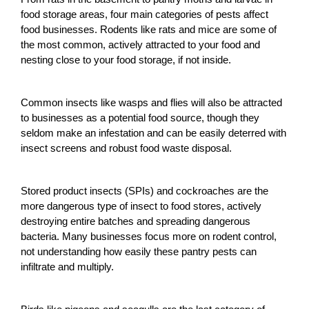
food storage areas, four main categories of pests affect
food businesses. Rodents like rats and mice are some of
the most common, actively attracted to your food and
nesting close to your food storage, if not inside.
Common insects like wasps and flies will also be attracted
to businesses as a potential food source, though they
seldom make an infestation and can be easily deterred with
insect screens
and robust food waste disposal.
Stored product insects (SPIs) and cockroaches are the
more dangerous type of insect to food stores, actively
destroying entire batches and spreading dangerous
bacteria. Many businesses focus more on
rodent control
,
not understanding how easily these
pantry pests
can
infiltrate and multiply.