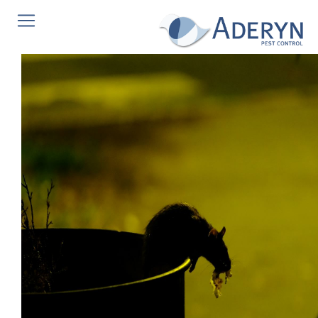
This website uses Cookies for an enhanced user
experience, social media sharing and Google analytics.
We do not store any personal information. To read our
cookies policy in full please
click here
. If you would like
to change your cookie settings at any time, please see
http://www.aboutcookies.org
for more information on
how to change your cookie settings or block cookies
altogether.
This website uses cookies, to read our cookies policy in
full please
click here
.
Accept & hide message
Yes - Got It, hide message