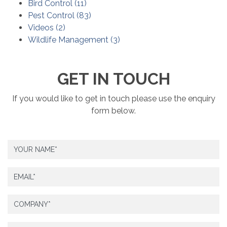
Bird Control
(
11
)
Pest Control
(
83
)
Videos
(
2
)
Wildlife Management
(
3
)
GET IN TOUCH
If you would like to get in touch please use the enquiry
form below.