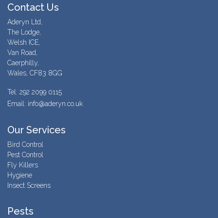
Contact Us
Aderyn Ltd,
The Lodge,
Welsh ICE,
Van Road,
Caerphilly,
Wales, CF83 8GG
Tel: 292 2099 0115
Email: info@aderyn.co.uk
Our Services
Bird Control
Pest Control
Fly Killers
Hygiene
Insect Screens
Pests