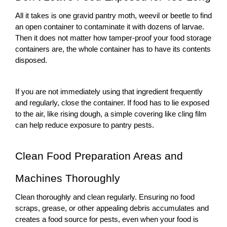
All it takes is one gravid
pantry moth,
weevil or beetle to find
an open container to contaminate it with dozens of larvae.
Then it does not matter how tamper-proof your food storage
containers are, the whole container has to have its contents
disposed.
If you are not immediately using that ingredient frequently
and regularly, close the container. If food has to lie exposed
to the air, like rising dough, a simple covering like cling film
can help reduce exposure to
pantry pests
.
Clean Food Preparation Areas and
Machines Thoroughly
Clean thoroughly and clean regularly. Ensuring no food
scraps, grease, or other appealing debris accumulates and
creates a food source for pests, even when your food is