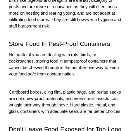
Birds like pigeons and seagulls are the last category of
pests and are more of a nuisance as they will often focus
more on nesting and rearing young, and are not adept at
infiltrating food stores. They are still however a hygiene and
staff harassment risk.
Store Food In Pest-Proof Containers
No matter if you are dealing with rats, birds, or
cockroaches, storing food in tamperproof containers that
cannot be chewed through is the number one way to keep
your food safe from contamination.
Cardboard boxes, cling film, plastic bags, and burlap sacks
are not chew-proof materials, and even small insects can
wriggle their way through these. Hard plastic, metal, and
glass containers with adequate seals are far better choices.
Don’t Leave Food Exposed for Too Long