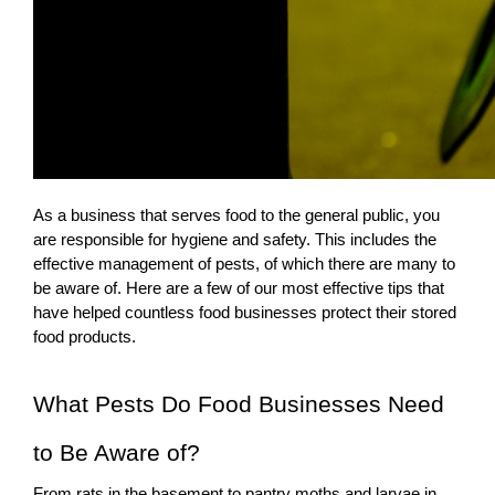
As a business that serves food to the general public, you
are responsible for hygiene and safety. This includes the
effective management of pests, of which there are many to
be aware of. Here are a few of our most effective tips that
have helped countless food businesses protect their stored
food products.
What Pests Do Food Businesses Need
to Be Aware of?
From rats in the basement to
pantry moths and larvae
in