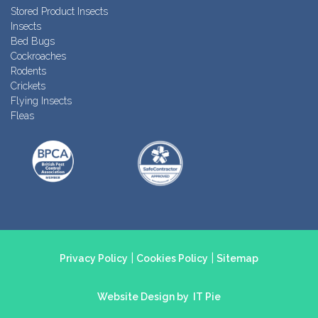
Stored Product Insects
Insects
Bed Bugs
Cockroaches
Rodents
Crickets
Flying Insects
Fleas
|
|
Privacy Policy
Cookies Policy
Sitemap
Website Design by
IT Pie