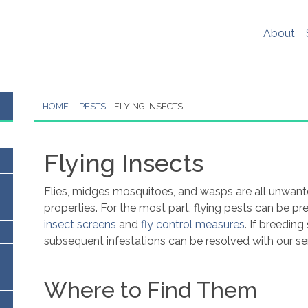
er experience, social media sharing and Google analytics. W
re
. If you would like to change your cookie settings at any ti
About
ookie settings or block cookies altogether.
s policy in full please
click here
.
HOME
|
PESTS
|
FLYING INSECTS
Flying Insects
Flies, midges mosquitoes, and wasps are all unwant
properties.
For the most part, flying pests can be p
insect screens
and
fly control measures
. If breedin
subsequent infestations can be resolved
with our se
Where to Find Them