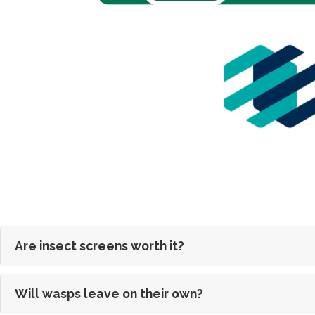
Are insect screens worth it?
Will wasps leave on their own?