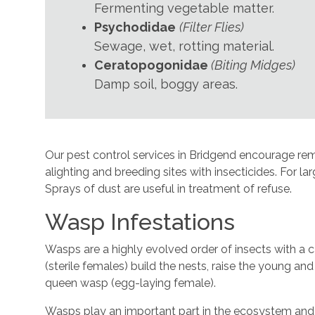
Fermenting vegetable matter.
Psychodidae
(Filter Flies)
Sewage, wet, rotting material.
Ceratopogonidae
(Biting Midges)
Damp soil, boggy areas.
Our pest control services in Bridgend encourage remov
alighting and breeding sites with insecticides. For l
Sprays of dust are useful in treatment of refuse.
Wasp Infestations
Wasps are a highly evolved order of insects with a c
(sterile females) build the nests, raise the young an
queen wasp (egg-laying female).
Wasps play an important part in the ecosystem and 