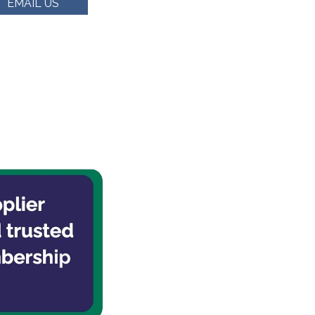
EMAIL US