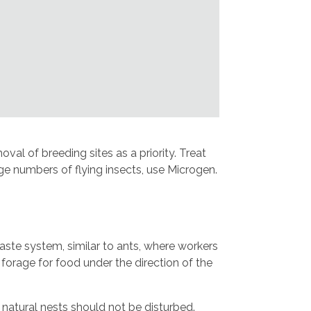
al of breeding sites as a priority. Treat
arge numbers of flying insects, use Microgen.
aste system, similar to ants, where workers
d forage for food under the direction of the
natural nests should not be disturbed.