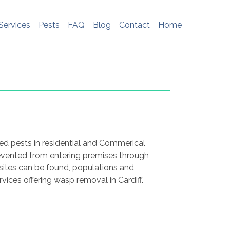
e do not store any personal information. To
me, please see
http://www.aboutcookies.org
Services
Pests
FAQ
Blog
Contact
Home
ed pests in residential and Commerical
revented from entering premises through
g sites can be found, populations and
rvices offering wasp removal in Cardiff.