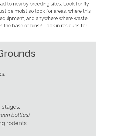
d to nearby breeding sites. Look for fly
ust be moist so look for areas, where this
r equipment, and anywhere where waste
n the base of bins? Look in residues for
 Grounds
s.
 stages.
reen bottles)
ng rodents.