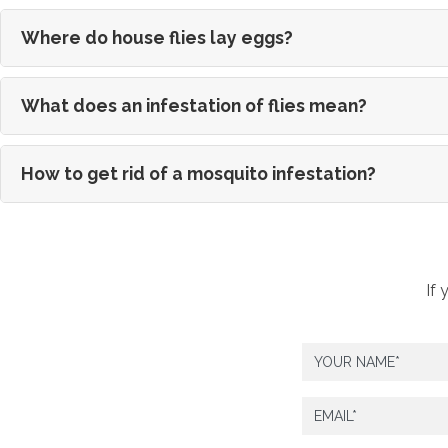
Where do house flies lay eggs?
What does an infestation of flies mean?
How to get rid of a mosquito infestation?
If 