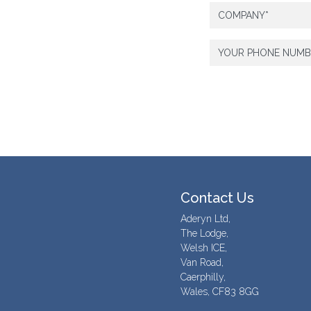
Contact Us
Aderyn Ltd,
The Lodge,
Welsh ICE,
Van Road,
Caerphilly,
Wales, CF83 8GG