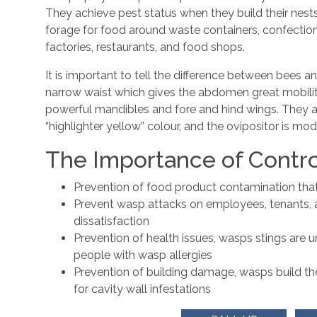
They achieve pest status when they build their nests i
forage for food around waste containers, confectio
factories, restaurants, and food shops.
It is important to tell the difference between bees 
narrow waist which gives the abdomen great mobili
powerful mandibles and fore and hind wings. They al
“highlighter yellow” colour, and the ovipositor is mod
The Importance of Contro
Prevention of food product contamination that c
Prevent wasp attacks on employees, tenants, 
dissatisfaction
Prevention of health issues, wasps stings are u
people with wasp allergies
Prevention of building damage, wasps build th
for cavity wall infestations