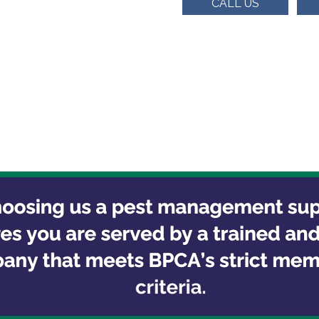
CALL US