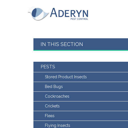
This website uses Cookies for an enhanced us
read our cookies policy in full please
click he
for more information on how to change your c
Aderyn Pest Control
This website uses cookies, to read our cookie
Accept & hide message
IN THIS SECTION
Yes - Got It, hide message
PESTS
Stored Product Insects
Bed Bugs
Cockroaches
Crickets
Fleas
Flying Insects