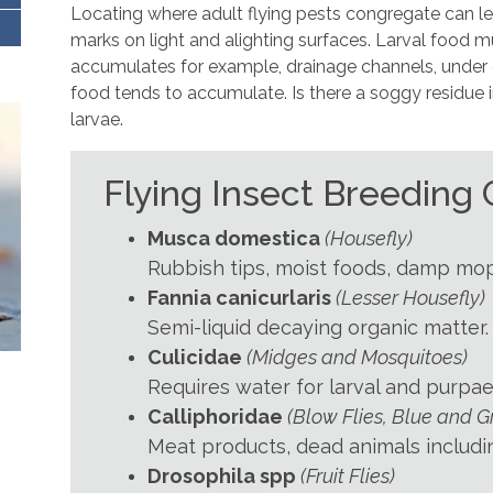
Locating where adult flying pests congregate can lea
marks on light and alighting surfaces. Larval food m
accumulates for example, drainage channels, unde
food tends to accumulate. Is there a soggy residue i
larvae.
Flying Insect Breeding
Musca domestica
(Housefly)
Rubbish tips, moist foods, damp mop
Fannia canicurlaris
(Lesser Housefly)
Semi-liquid decaying organic matter.
Culicidae
(Midges and Mosquitoes)
Requires water for larval and purpae
Calliphoridae
(Blow Flies, Blue and G
Meat products, dead animals includi
Drosophila spp
(Fruit Flies)