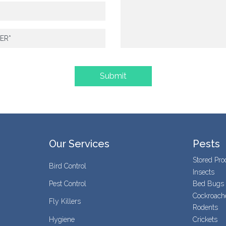
Our Services
Pests
Stored Pro
Bird Control
Insects
Pest Control
Bed Bugs
Cockroach
Fly Killers
Rodents
Hygiene
Crickets