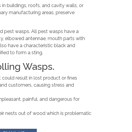
n buildings, roofs, and cavity walls, or
nary manufacturing areas, preserve
and pest wasps. All pest wasps have a
ty, elbowed antennae, mouth parts with
so have a characteristic black and
ified to form a sting.
lling Wasps.
ould result in lost product or fines
and customers, causing stress and
npleasant, painful, and dangerous for
eir nests out of wood which is problematic