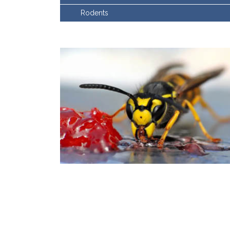
Rodents