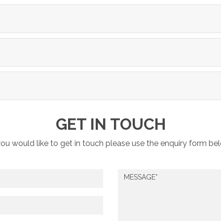
GET IN TOUCH
you would like to get in touch please use the enquiry form be