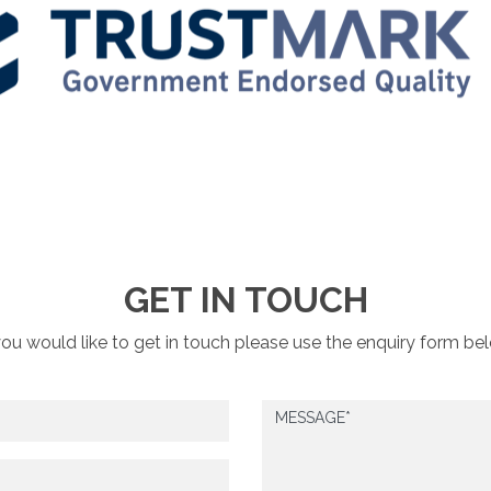
GET IN TOUCH
you would like to get in touch please use the enquiry form be