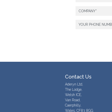
Contact Us
Aderyn Ltd,
The Lodge,
Welsh ICE,
Van Road,
Caerphilly,
Wales, CF83 8GG