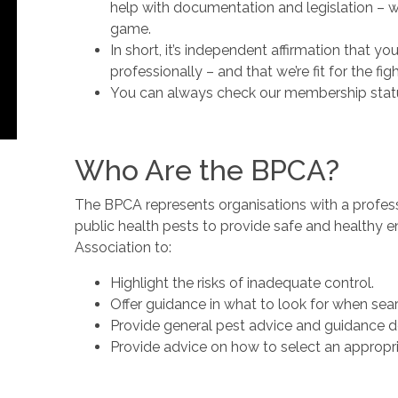
help with documentation and legislation – 
game.
In short, it’s independent affirmation that y
professionally – and that we’re fit for the figh
You can always check our membership stat
Who Are the BPCA?
The BPCA represents organisations with a profes
public health pests to provide safe and healthy en
Association to:
Highlight the risks of inadequate control.
Offer guidance in what to look for when sear
Provide general pest advice and guidance 
Provide advice on how to select an appropri