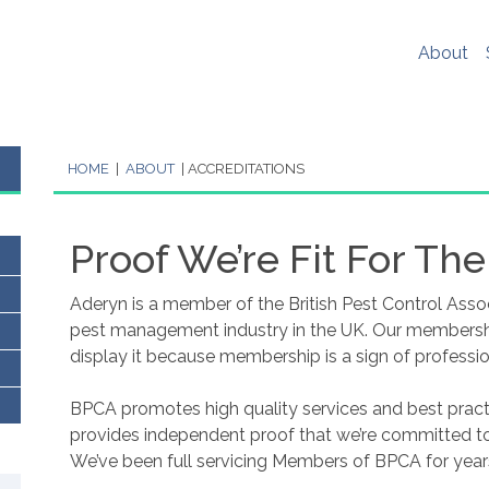
er experience, social media sharing and Google analytics. W
re
. If you would like to change your cookie settings at any ti
About
ookie settings or block cookies altogether.
s policy in full please
click here
.
HOME
|
ABOUT
|
ACCREDITATIONS
Proof We’re Fit For The
Aderyn is a member of the British Pest Control Asso
pest management industry in the UK. Our membership
display it because membership is a sign of professio
BPCA promotes high quality services and best practi
provides independent proof that we’re committed to 
We’ve been full servicing Members of BPCA for year