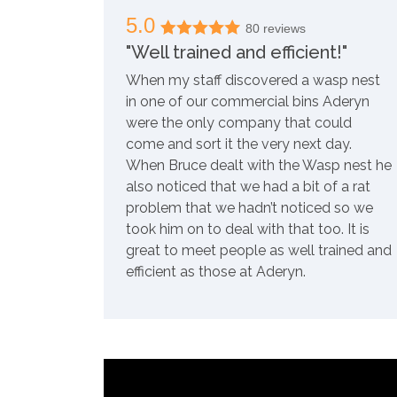
5.0
80 reviews
"Well trained and efficient!"
When my staff discovered a wasp nest
in one of our commercial bins Aderyn
were the only company that could
come and sort it the very next day.
When Bruce dealt with the Wasp nest he
also noticed that we had a bit of a rat
problem that we hadn’t noticed so we
took him on to deal with that too. It is
great to meet people as well trained and
efficient as those at Aderyn.