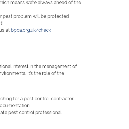
which means we’re always ahead of the
our pest problem will be protected
t!
us at
bpca.org.uk/check
sional interest in the management of
vironments. It’s the role of the
ching for a pest control contractor.
documentation.
ate pest control professional.