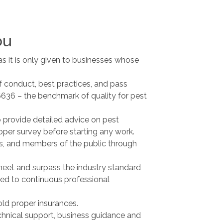
ou
as it is only given to businesses whose
f conduct, best practices, and pass
16636 – the benchmark of quality for pest
 provide detailed advice on pest
per survey before starting any work.
ers, and members of the public through
eet and surpass the industry standard
ted to continuous professional
ld proper insurances.
hnical support, business guidance and