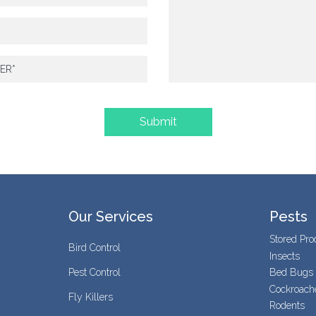
Our Services
Pests
Stored Pro
Bird Control
Insects
Pest Control
Bed Bugs
Cockroach
Fly Killers
Rodents