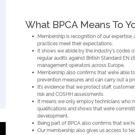
What BPCA Means To Y
Membership is recognition of our expertise, 
practices meet their expectations.
It shows we abide by the industry's codes o
regular audits against British Standard EN 
management operators across Europe.
Membership also confirms that we’re able to
prevention measures and can carry out a pro
It’s evidence that we protect staff, custom
risk and COSHH assessments
It means we only employ technicians who m
qualifications and shows that we’re commit
development.
Being part of BPCA also confirms that we ho
Our membership also gives us access to tec