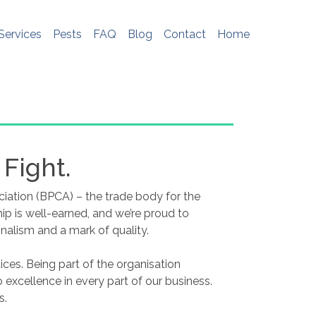
e do not store any personal information. To
me, please see
http://www.aboutcookies.org
Services
Pests
FAQ
Blog
Contact
Home
 Fight.
ciation (BPCA) – the trade body for the
 is well-earned, and we’re proud to
nalism and a mark of quality.
ces. Being part of the organisation
excellence in every part of our business.
s.