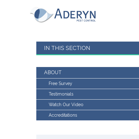
This website uses Cookies for an enhanced us
read our cookies policy in full please
click he
for more information on how to change your c
Aderyn Pest Control
This website uses cookies, to read our cookie
Accept & hide message
IN THIS SECTION
Yes - Got It, hide message
ABOUT
Free Survey
Testimonials
Watch Our Video
Accreditations