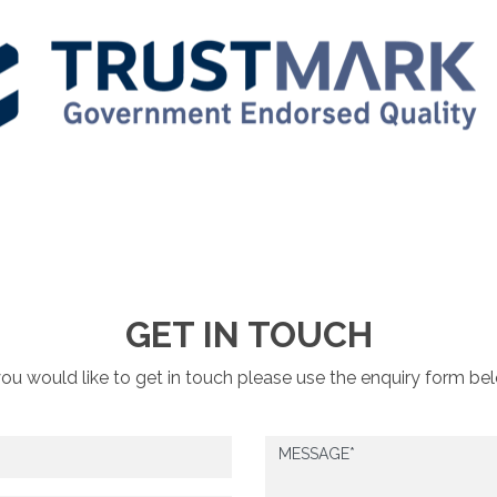
GET IN TOUCH
you would like to get in touch please use the enquiry form be