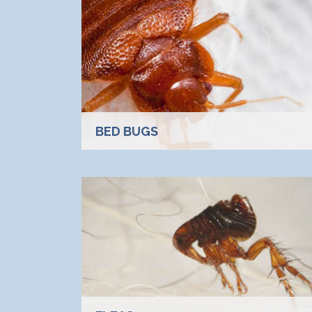
BED BUGS