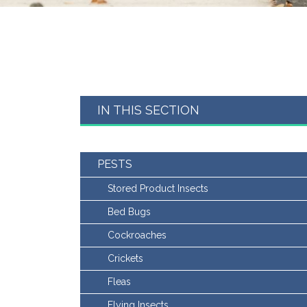
IN THIS SECTION
PESTS
Stored Product Insects
Bed Bugs
Cockroaches
Crickets
Fleas
Flying Insects