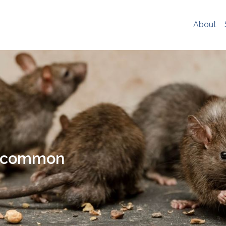
er experience, social media sharing and Google analytics. W
re
. If you would like to change your cookie settings at any ti
About
ookie settings or block cookies altogether.
s policy in full please
click here
.
t common