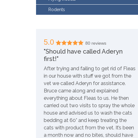
Rodents
5.0
80 reviews
"Should have called Aderyn
first!"
After trying and failing to get rid of Fleas
in our house with stuff we got from the
vet we called Aderyn for assistance.
Bruce came along and explained
everything about Fleas to us. He then
carried out two visits to spray the whole
house and advised us to wash the cats
bedding at 60° and keep treating the
cats with product from the vet. It’s been
a month now and no bites, should have