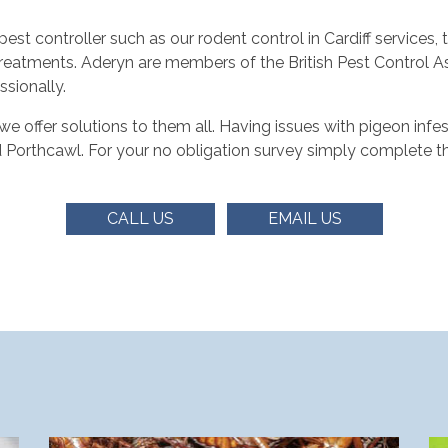
t controller such as our rodent control in Cardiff services,
reatments. Aderyn are members of the British Pest Control A
ssionally.
offer solutions to them all. Having issues with pigeon infest
d Porthcawl. For your no obligation survey simply complete t
CALL US
EMAIL US