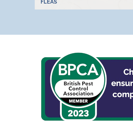
FLEAS