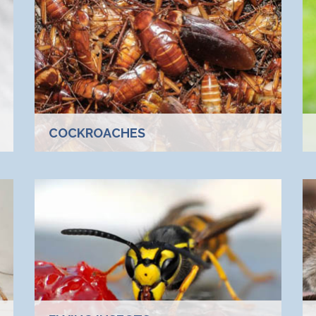
COCKROACHES