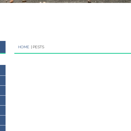
HOME
| PESTS