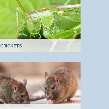
CRICKETS