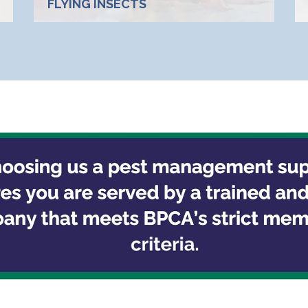
FLYING INSECTS