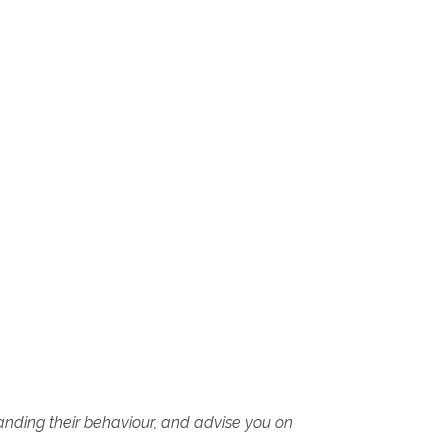
tanding their behaviour, and advise you on