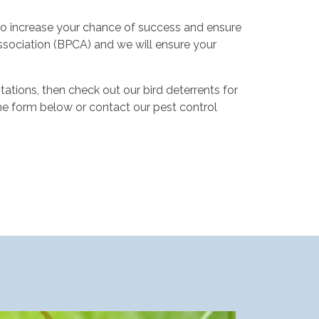
 to increase your chance of success and ensure
ssociation (BPCA) and we will ensure your
ations, then check out our bird deterrents for
he form below or contact our pest control