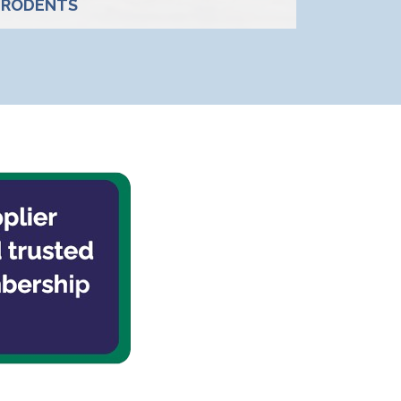
RODENTS