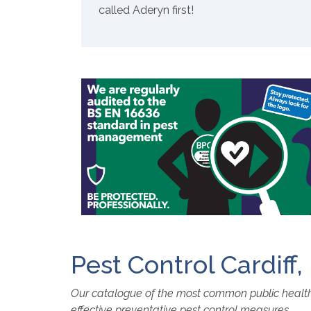
called Aderyn first!
Pest Control Cardiff
Our catalogue of the most common public health p
effective preventative pest control measures.