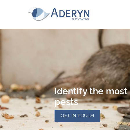
This website uses Cookies for an enhanced us
read our cookies policy in full please
click he
for more information on how to change your c
Aderyn Pest Control
This website uses cookies, to read our cookie
Accept & hide message
Yes - Got It, hide message
Identify the mos
pests
GET IN TOUCH