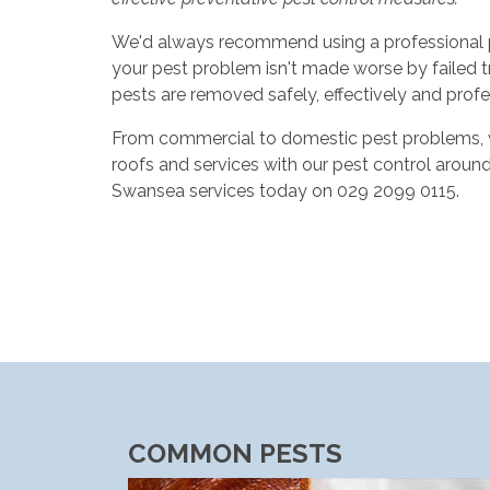
We'd always recommend using a professional pes
your pest problem isn't made worse by failed t
pests are removed safely, effectively and profe
From commercial to domestic pest problems, we 
roofs and services with our pest control aroun
Swansea services today on 029 2099 0115.
COMMON PESTS