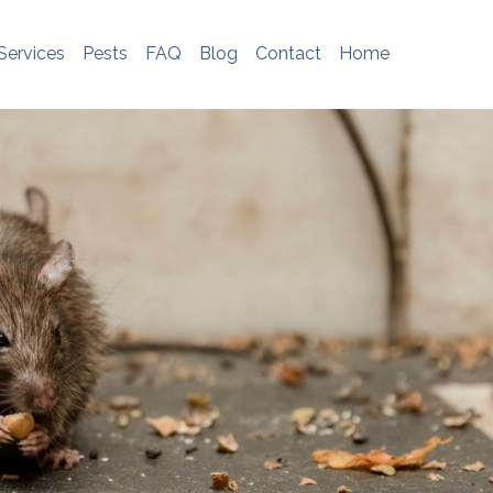
e do not store any personal information. To
me, please see
http://www.aboutcookies.org
Services
Pests
FAQ
Blog
Contact
Home