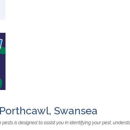
, Porthcawl, Swansea
ests is designed to assist you in identifying your pest, unders