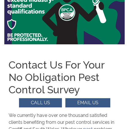
Contact Us For Your
No Obligation Pest
Control Survey
CALL US
EMAIL US
We currently have over one thousand satisfied
clients benefiting from our pest control services in