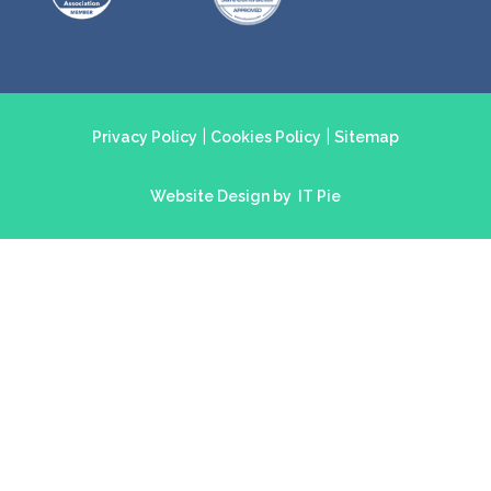
|
|
Privacy Policy
Cookies Policy
Sitemap
Website Design by
IT Pie