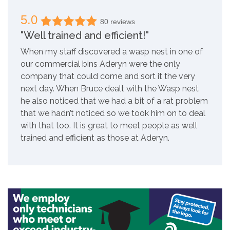
5.0
80 reviews
"Well trained and efficient!"
When my staff discovered a wasp nest in one of
our commercial bins Aderyn were the only
company that could come and sort it the very
next day. When Bruce dealt with the Wasp nest
he also noticed that we had a bit of a rat problem
that we hadn’t noticed so we took him on to deal
with that too. It is great to meet people as well
trained and efficient as those at Aderyn.