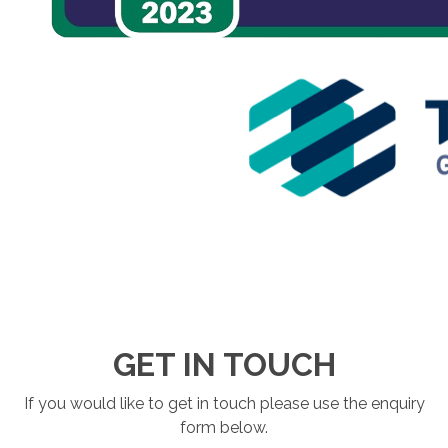
GET IN TOUCH
If you would like to get in touch please use the enquiry
form below.