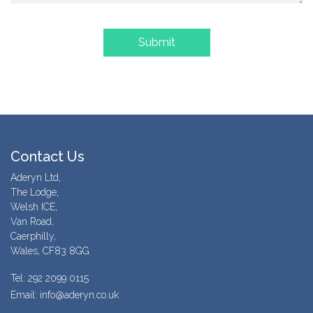
Contact Us
Aderyn Ltd,
The Lodge,
Welsh ICE,
Van Road,
Caerphilly,
Wales, CF83 8GG
Tel: 292 2099 0115
Email: info@aderyn.co.uk