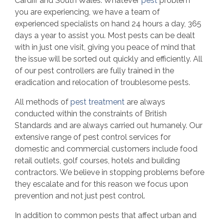
Cardiff and South Wales. Whatever
pest
problem
you are experiencing, we have a team of
experienced specialists on hand 24 hours a day, 365
days a year to assist you. Most pests can be dealt
with in just one visit, giving you peace of mind that
the issue will be sorted out quickly and efficiently. All
of our pest controllers are fully trained in the
eradication and relocation of troublesome pests.
All methods of
pest treatment
are always
conducted within the constraints of British
Standards and are always carried out humanely. Our
extensive range of pest control services for
domestic and commercial customers include food
retail outlets, golf courses, hotels and building
contractors. We believe in stopping problems before
they escalate and for this reason we focus upon
prevention and not just pest control.
In addition to common pests that affect urban and