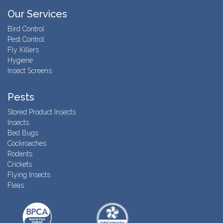
Our Services
Bird Control
Pest Control
Fly Killers
Hygiene
Insect Screens
Pests
Stored Product Insects
Insects
Bed Bugs
Cockroaches
Rodents
Crickets
Flying Insects
Fleas