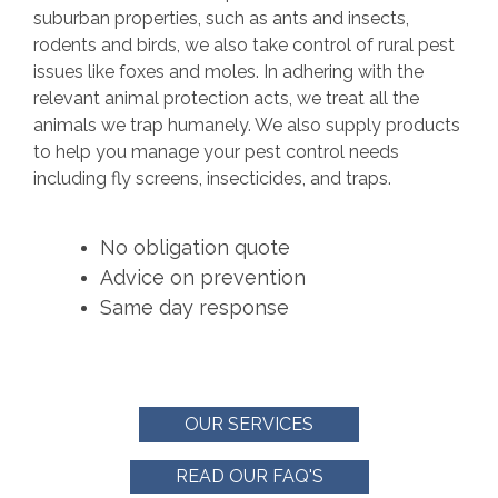
suburban properties, such as ants and insects,
rodents and birds, we also take control of rural pest
issues like foxes and moles. In adhering with the
relevant animal protection acts, we treat all the
animals we trap humanely. We also supply products
to help you manage your pest control needs
including fly screens, insecticides, and traps.
No obligation quote
Advice on prevention
Same day response
OUR SERVICES
READ OUR FAQ'S