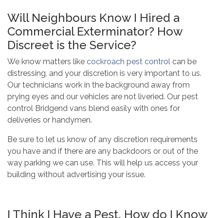
Will Neighbours Know I Hired a
Commercial Exterminator? How
Discreet is the Service?
We know matters like
cockroach pest control
can be
distressing, and your discretion is very important to us.
Our technicians work in the background away from
prying eyes and our vehicles are not liveried. Our pest
control Bridgend vans blend easily with ones for
deliveries or handymen.
Be sure to let us know of any discretion requirements
you have and if there are any backdoors or out of the
way parking we can use. This will help us access your
building without advertising your issue.
I Think I Have a Pest, How do I Know