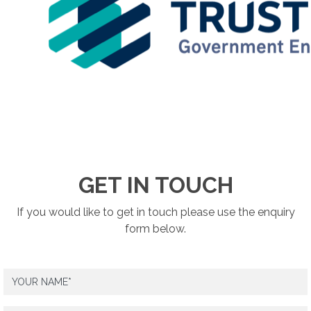
GET IN TOUCH
If you would like to get in touch please use the enquiry
form below.