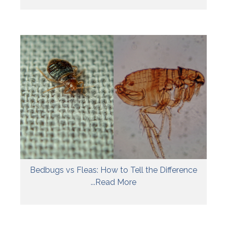
Bedbugs vs Fleas: How to Tell the Difference
...Read More