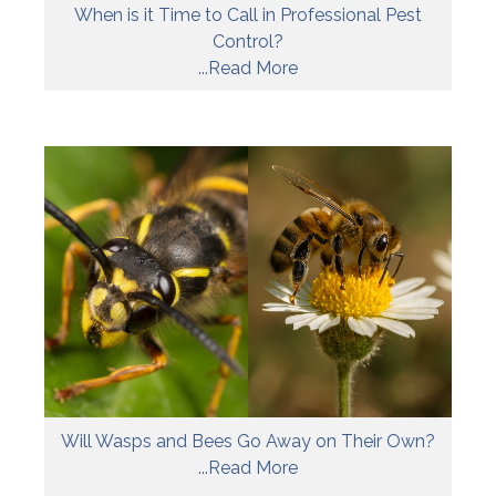
When is it Time to Call in Professional Pest
Control?
...Read More
Will Wasps and Bees Go Away on Their Own?
...Read More