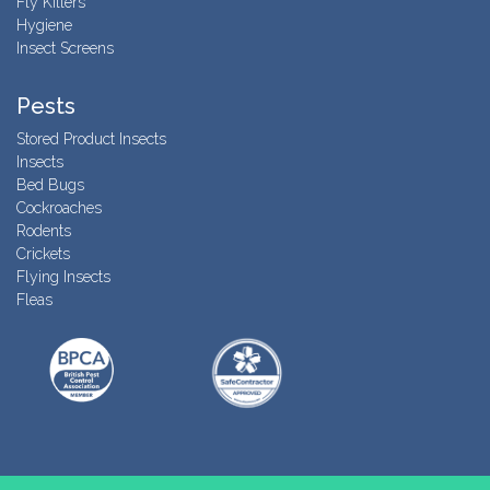
Fly Killers
Hygiene
Insect Screens
Pests
Stored Product Insects
Insects
Bed Bugs
Cockroaches
Rodents
Crickets
Flying Insects
Fleas