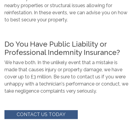
nearby properties or structural issues allowing for
reinfestation. In these events, we can advise you on how
to best secure your property.
Do You Have Public Liability or
Professional Indemnity Insurance?
We have both. In the unlikely event that a mistake is
made that causes injury or property damage, we have
cover up to £3 million. Be sure to contact us if you were
unhappy with a technician's performance or conduct, we
take negligence complaints very seriously.
CONTACT US TODAY