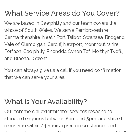
What Service Areas do You Cover?
We are based in Caerphilly and our team covers the
whole of South Wales. We serve Pembrokeshire,
Carmarthenshire, Neath Port Talbot, Swansea, Bridgend,
Vale of Glamorgan, Cardiff, Newport, Monmouthshire,
Torfaen, Caerphilly, Rhondda Cynon Taf, Merthyr Tydfil,
and Blaenau Gwent.
You can always give us a call if you need confirmation
that we can serve your area.
What is Your Availability?
Our commercial exterminator services respond to
standard enquiries between 8am and 5pm, and strive to
reach you within 24 hours, given circumstances and