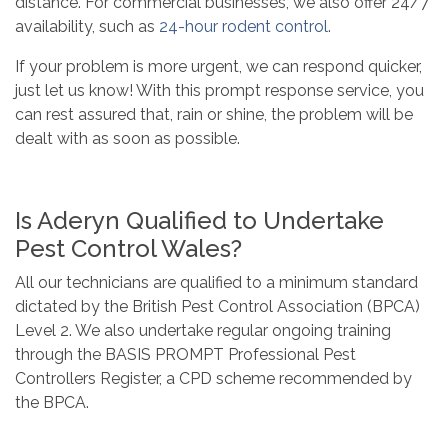
distance. For commercial businesses, we also offer 24/7
availability, such as
24-hour rodent control
.
If your problem is more urgent, we can respond quicker,
just let us know! With this prompt response service, you
can rest assured that, rain or shine, the problem will be
dealt with as soon as possible.
Is Aderyn Qualified to Undertake
Pest Control Wales?
All our technicians are qualified to a minimum standard
dictated by the British Pest Control Association (BPCA)
Level 2. We also undertake regular ongoing training
through the BASIS PROMPT Professional Pest
Controllers Register, a CPD scheme recommended by
the BPCA.