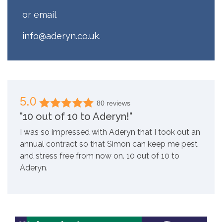
or email
info@aderyn.co.uk
.
5.0
80 reviews
"10 out of 10 to Aderyn!"
I was so impressed with Aderyn that I took out an
annual contract so that Simon can keep me pest
and stress free from now on. 10 out of 10 to
Aderyn.