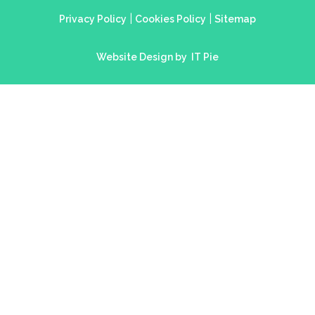
|
|
Privacy Policy
Cookies Policy
Sitemap
Website Design by
IT Pie