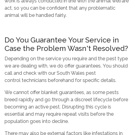
work is always conducted in line with the animal welfare
act,
so you can be confident that any problematic
animal will be handled fairly.
Do You Guarantee Your Service in
Case the Problem Wasn't Resolved?
Depending on the service you require and the pest type
we are dealing with, we do offer guarantees.
You should
call and check with our
South Wales pest
control
technicians beforehand for specific details.
We cannot offer blanket guarantees, as some pests
breed rapidly and go through a discreet lifecycle before
becoming an active pest. Disrupting this cycle is
essential and may require repeat visits before the
population goes into decline.
There may also be external factors like infestations in