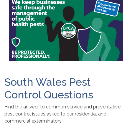
South Wales Pest
Control Questions
Find the answer to common service and preventative
pest control issues asked to our residential and
commercial exterminators.