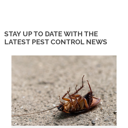
STAY UP TO DATE WITH THE
LATEST PEST CONTROL NEWS