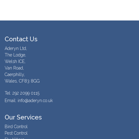
Contact Us
Aderyn Ltd,
The Lodge,
Welsh ICE,
Van Road,
Caerphilly,
Wales, CF83 8GG
Tel: 292 2099 0115
Email: info@aderyn.co.uk
Our Services
Bird Control
Pest Control