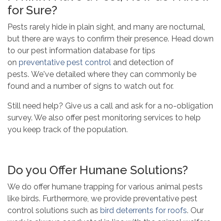
for Sure?
Pests rarely hide in plain sight, and many are nocturnal,
but there are ways to confirm their presence. Head down
to our pest information database for tips
on
preventative pest control
and detection of
pests. We've detailed where they can commonly be
found and a number of signs to watch out for.
Still need help? Give us a call and ask for a no-obligation
survey. We also offer pest monitoring services to help
you keep track of the population.
Do you Offer Humane Solutions?
We do offer humane trapping for various animal pests
like birds. Furthermore, we provide
preventative pest
control solutions such as
bird deterrents for roofs
.
Our