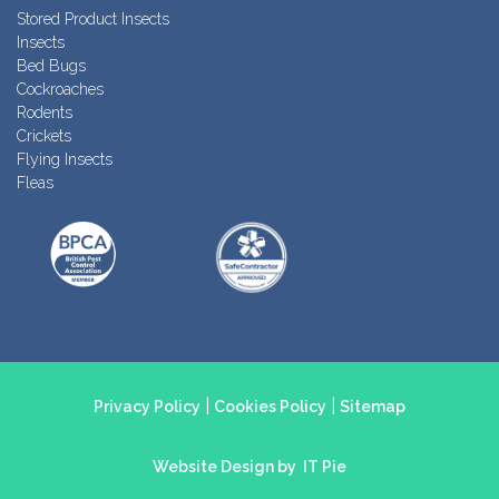
Stored Product Insects
Insects
Bed Bugs
Cockroaches
Rodents
Crickets
Flying Insects
Fleas
|
|
Privacy Policy
Cookies Policy
Sitemap
Website Design by
IT Pie