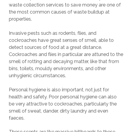
waste collection services to save money are one of
the most common causes of waste buildup at
properties.
Invasive pests such as rodents, flies, and
cockroaches have great senses of smell, able to
detect sources of food at a great distance.
Cockroaches and flies in particular are attuned to the
smell of rotting and decaying matter, like that from
bins, toilets, mouldy environments, and other
unhygienic circumstances.
Personal hygiene is also important, not just for
health and safety. Poor personal hygiene can also
be very attractive to cockroaches, particularly the
smell of sweat, dander, dirty laundry and even
faeces.
These scents are like massive billboards to these