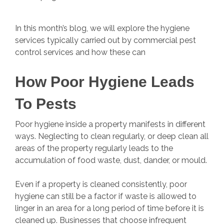
In this month’s blog, we will explore the hygiene
services typically carried out by commercial pest
control services and how these can
How Poor Hygiene Leads
To Pests
Poor hygiene inside a property manifests in different
ways. Neglecting to clean regularly, or deep clean all
areas of the property regularly leads to the
accumulation of food waste, dust, dander, or mould.
Even if a property is cleaned consistently, poor
hygiene can still be a factor if waste is allowed to
linger in an area for a long period of time before it is
cleaned up. Businesses that choose infrequent