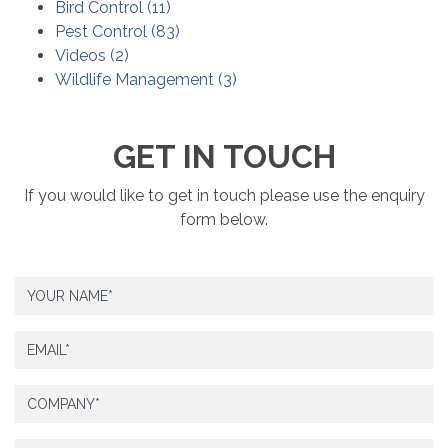
Bird Control
(
11
)
Pest Control
(
83
)
Videos
(
2
)
Wildlife Management
(
3
)
GET IN TOUCH
If you would like to get in touch please use the enquiry
form below.