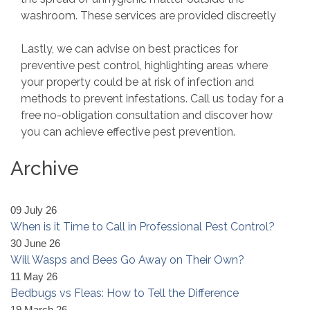
washroom. These services are provided discreetly
Lastly, we can advise on best practices for
preventive pest control, highlighting areas where
your property could be at risk of infection and
methods to prevent infestations. Call us today for a
free no-obligation consultation and discover how
you can achieve effective pest prevention.
Archive
09 July 26
When is it Time to Call in Professional Pest Control?
30 June 26
Will Wasps and Bees Go Away on Their Own?
11 May 26
Bedbugs vs Fleas: How to Tell the Difference