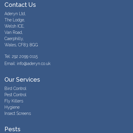
Contact Us
Aderyn Ltd,
The Lodge,
Welsh ICE,
Van Road,
Caerphilly,
Wales, CF83 8GG
Tel: 292 2099 0115
Email: info@aderyn.co.uk
Our Services
Bird Control
Pest Control
Fly Killers
Hygiene
Insect Screens
Pests