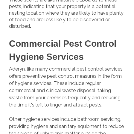
pests, indicating that your property is a potential
nesting location where they are likely to have plenty
of food and are less likely to be discovered or
disturbed
.
Commercial Pest Control
Hygiene Services
Aderyn, like many commercial pest control services,
offers preventive pest control measures in the form
of hygiene services. These include regular
commercial and clinical waste disposal, taking
waste from your premises frequently and reducing
the time it's left to linger and attract pests.
Other hygiene services include bathroom servicing,
providing hygiene and sanitary equipment to reduce
the spread of unhygienic matter outside the