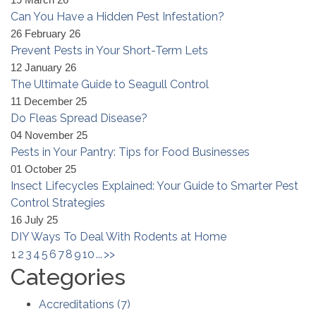
19 March 26
Can You Have a Hidden Pest Infestation?
26 February 26
Prevent Pests in Your Short-Term Lets
12 January 26
The Ultimate Guide to Seagull Control
11 December 25
Do Fleas Spread Disease?
04 November 25
Pests in Your Pantry: Tips for Food Businesses
01 October 25
Insect Lifecycles Explained: Your Guide to Smarter Pest
Control Strategies
16 July 25
DIY Ways To Deal With Rodents at Home
1
2
3
4
5
6
7
8
9
10
...
>>
Categories
Accreditations
(
7
)