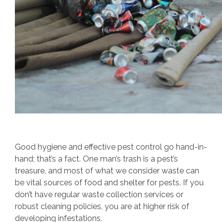
Good hygiene and effective pest control go hand-in-
hand; that’s a fact. One man’s trash is a pest’s
treasure, and most of what we consider waste can
be vital sources of food and shelter for pests. If you
don’t have regular waste collection services or
robust cleaning policies, you are at higher risk of
developing infestations.